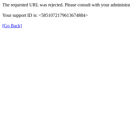
The requested URL was rejected. Please consult with your administrat
Your support ID is: <5851072179613674884>
[Go Back]