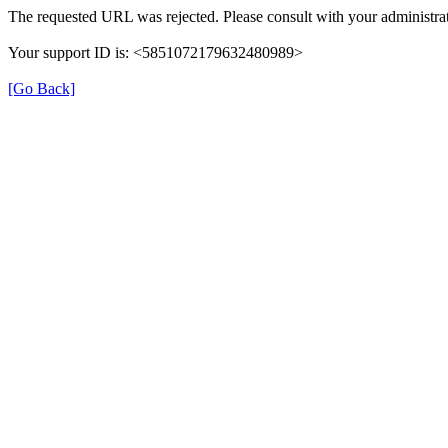
The requested URL was rejected. Please consult with your administrat
Your support ID is: <5851072179632480989>
[Go Back]