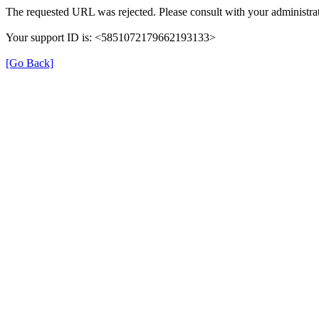
The requested URL was rejected. Please consult with your administrat
Your support ID is: <5851072179662193133>
[Go Back]