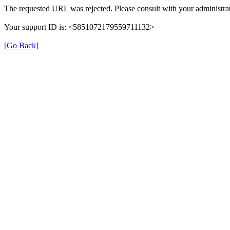
The requested URL was rejected. Please consult with your administrat
Your support ID is: <5851072179559711132>
[Go Back]