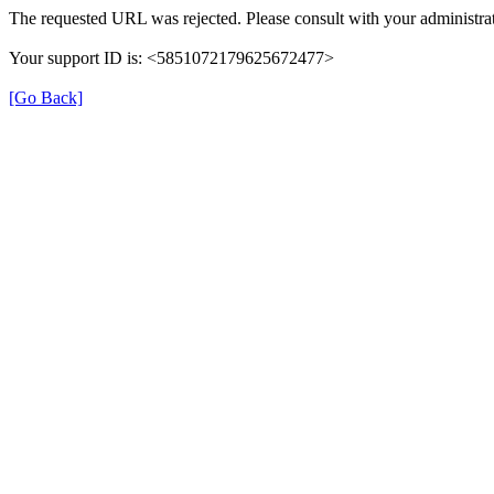
The requested URL was rejected. Please consult with your administrat
Your support ID is: <5851072179625672477>
[Go Back]