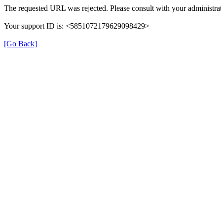
The requested URL was rejected. Please consult with your administrat
Your support ID is: <5851072179629098429>
[Go Back]