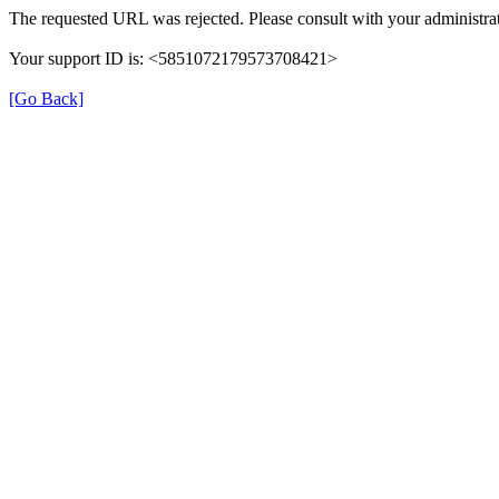
The requested URL was rejected. Please consult with your administrat
Your support ID is: <5851072179573708421>
[Go Back]