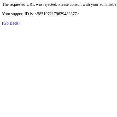
The requested URL was rejected. Please consult with your administrat
Your support ID is: <5851072179629482877>
[Go Back]