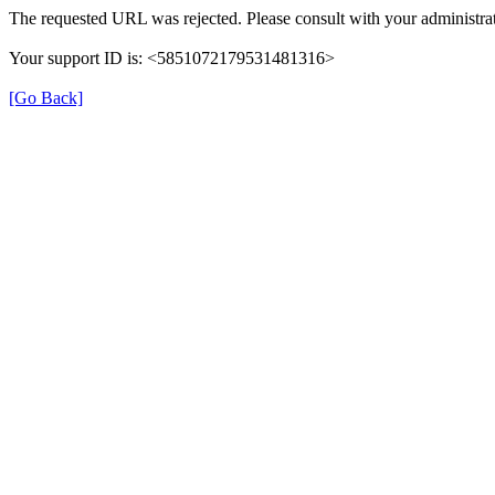
The requested URL was rejected. Please consult with your administrat
Your support ID is: <5851072179531481316>
[Go Back]