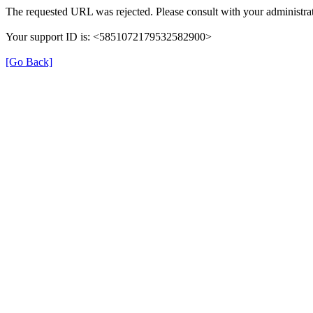
The requested URL was rejected. Please consult with your administrat
Your support ID is: <5851072179532582900>
[Go Back]