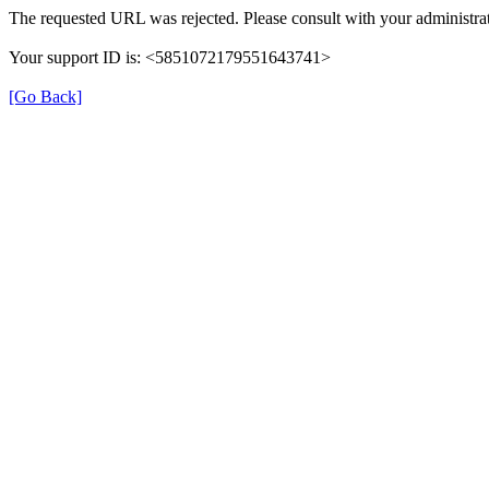
The requested URL was rejected. Please consult with your administrat
Your support ID is: <5851072179551643741>
[Go Back]