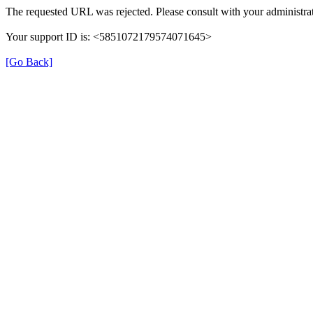
The requested URL was rejected. Please consult with your administrat
Your support ID is: <5851072179574071645>
[Go Back]