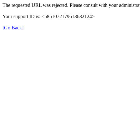
The requested URL was rejected. Please consult with your administrat
Your support ID is: <5851072179618682124>
[Go Back]