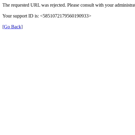
The requested URL was rejected. Please consult with your administrat
Your support ID is: <5851072179560190933>
[Go Back]