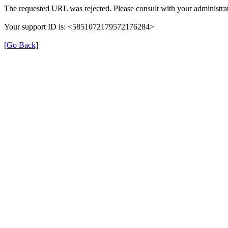
The requested URL was rejected. Please consult with your administrat
Your support ID is: <5851072179572176284>
[Go Back]