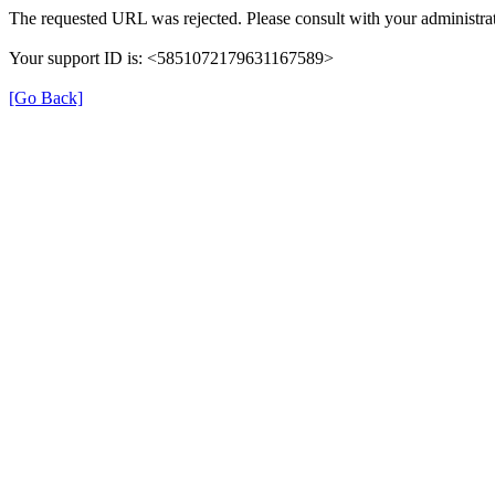
The requested URL was rejected. Please consult with your administrat
Your support ID is: <5851072179631167589>
[Go Back]