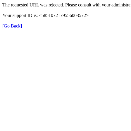
The requested URL was rejected. Please consult with your administrat
Your support ID is: <5851072179556003572>
[Go Back]