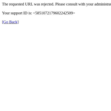
The requested URL was rejected. Please consult with your administrat
Your support ID is: <5851072179602242509>
[Go Back]