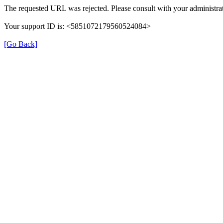
The requested URL was rejected. Please consult with your administrat
Your support ID is: <5851072179560524084>
[Go Back]