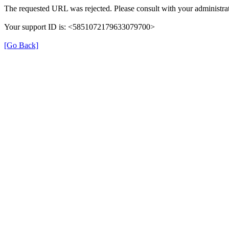
The requested URL was rejected. Please consult with your administrat
Your support ID is: <5851072179633079700>
[Go Back]