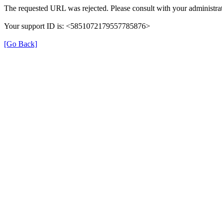
The requested URL was rejected. Please consult with your administrat
Your support ID is: <5851072179557785876>
[Go Back]