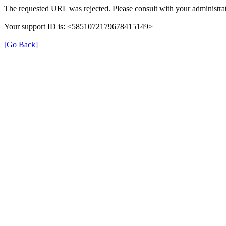
The requested URL was rejected. Please consult with your administrat
Your support ID is: <5851072179678415149>
[Go Back]