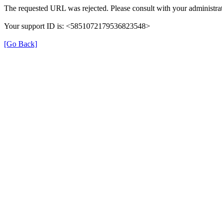
The requested URL was rejected. Please consult with your administrat
Your support ID is: <5851072179536823548>
[Go Back]