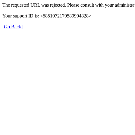
The requested URL was rejected. Please consult with your administrat
Your support ID is: <5851072179589994828>
[Go Back]