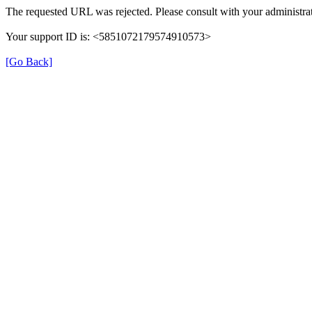
The requested URL was rejected. Please consult with your administrat
Your support ID is: <5851072179574910573>
[Go Back]