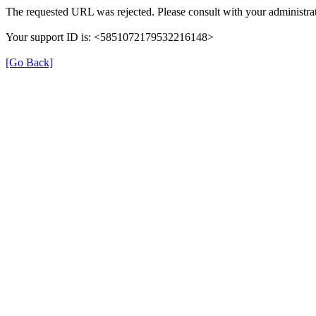
The requested URL was rejected. Please consult with your administrat
Your support ID is: <5851072179532216148>
[Go Back]