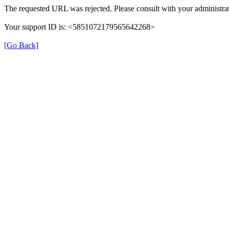
The requested URL was rejected. Please consult with your administrat
Your support ID is: <5851072179565642268>
[Go Back]