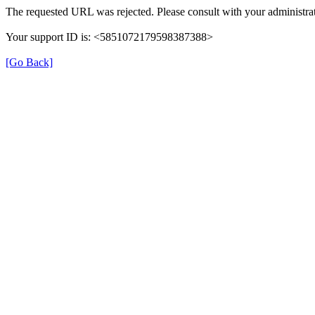
The requested URL was rejected. Please consult with your administrat
Your support ID is: <5851072179598387388>
[Go Back]