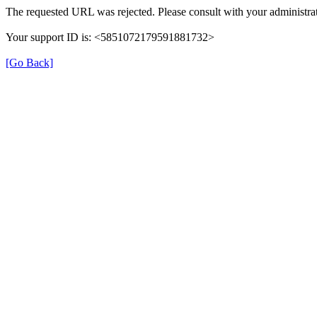
The requested URL was rejected. Please consult with your administrat
Your support ID is: <5851072179591881732>
[Go Back]