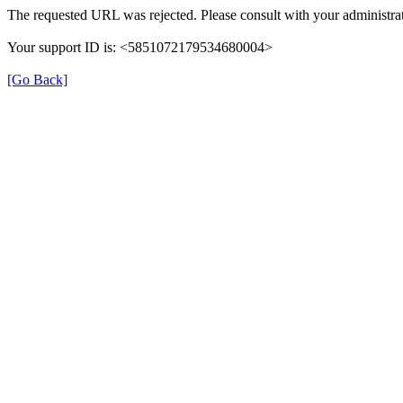
The requested URL was rejected. Please consult with your administrat
Your support ID is: <5851072179534680004>
[Go Back]