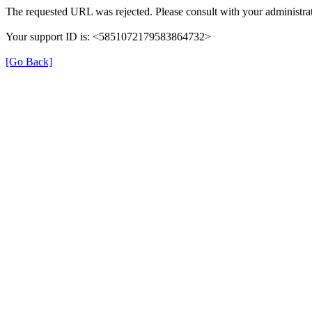
The requested URL was rejected. Please consult with your administrat
Your support ID is: <5851072179583864732>
[Go Back]