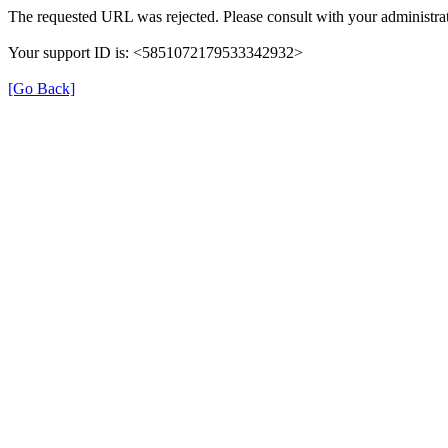
The requested URL was rejected. Please consult with your administrat
Your support ID is: <5851072179533342932>
[Go Back]