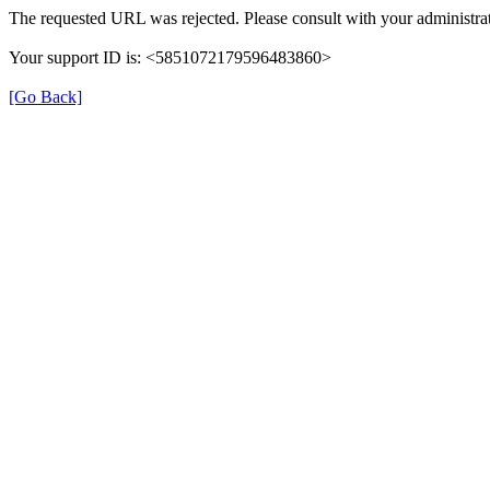
The requested URL was rejected. Please consult with your administrat
Your support ID is: <5851072179596483860>
[Go Back]