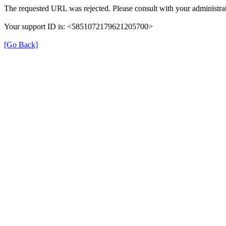
The requested URL was rejected. Please consult with your administrat
Your support ID is: <5851072179621205700>
[Go Back]