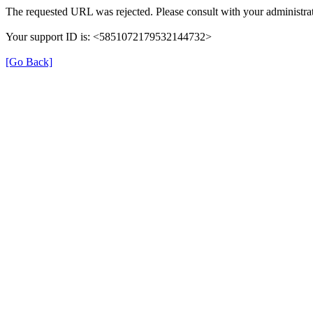
The requested URL was rejected. Please consult with your administrat
Your support ID is: <5851072179532144732>
[Go Back]