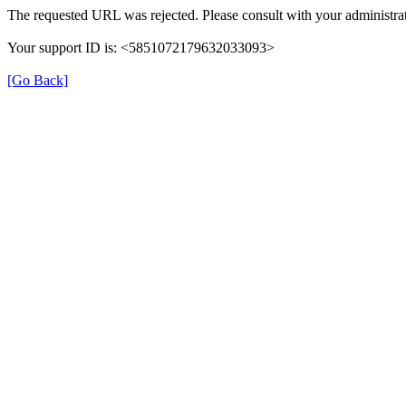
The requested URL was rejected. Please consult with your administrat
Your support ID is: <5851072179632033093>
[Go Back]