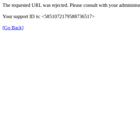
The requested URL was rejected. Please consult with your administrat
Your support ID is: <5851072179588736517>
[Go Back]