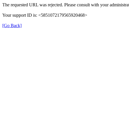
The requested URL was rejected. Please consult with your administrat
Your support ID is: <5851072179565920468>
[Go Back]