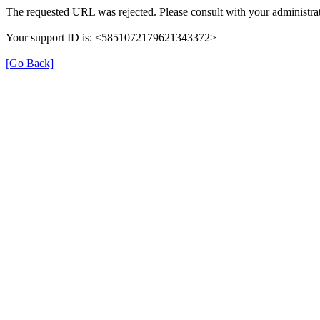
The requested URL was rejected. Please consult with your administrat
Your support ID is: <5851072179621343372>
[Go Back]