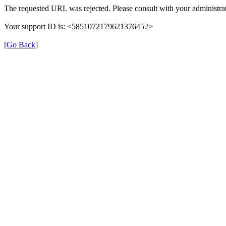
The requested URL was rejected. Please consult with your administrat
Your support ID is: <5851072179621376452>
[Go Back]