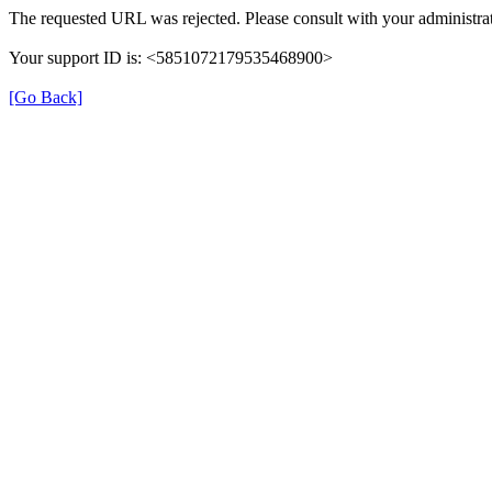
The requested URL was rejected. Please consult with your administrat
Your support ID is: <5851072179535468900>
[Go Back]