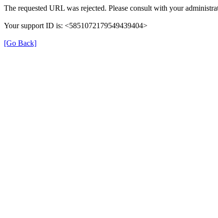
The requested URL was rejected. Please consult with your administrat
Your support ID is: <5851072179549439404>
[Go Back]