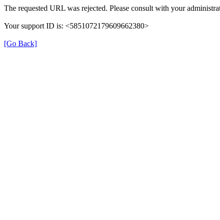
The requested URL was rejected. Please consult with your administrat
Your support ID is: <5851072179609662380>
[Go Back]