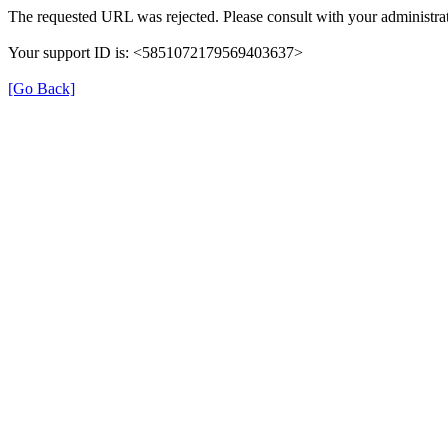
The requested URL was rejected. Please consult with your administrat
Your support ID is: <5851072179569403637>
[Go Back]