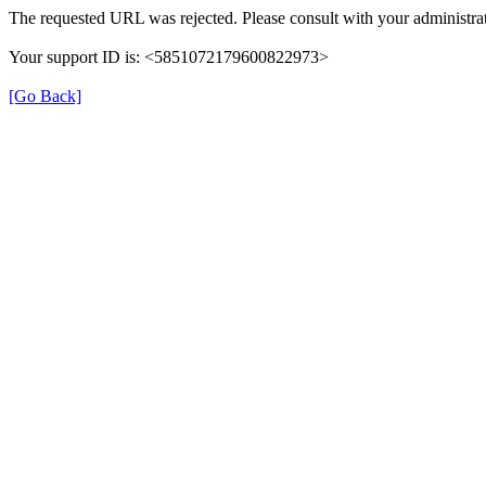
The requested URL was rejected. Please consult with your administrat
Your support ID is: <5851072179600822973>
[Go Back]