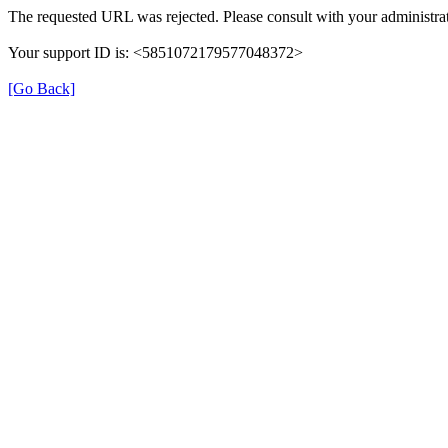
The requested URL was rejected. Please consult with your administrat
Your support ID is: <5851072179577048372>
[Go Back]