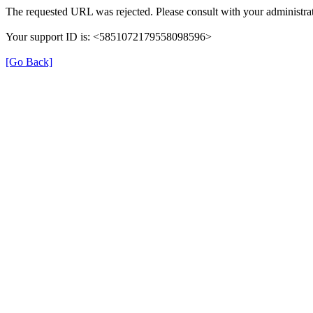
The requested URL was rejected. Please consult with your administrat
Your support ID is: <5851072179558098596>
[Go Back]