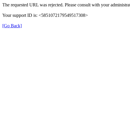
The requested URL was rejected. Please consult with your administrat
Your support ID is: <5851072179549517308>
[Go Back]