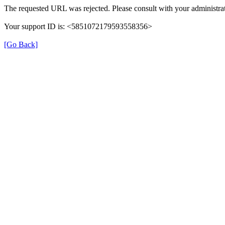
The requested URL was rejected. Please consult with your administrat
Your support ID is: <5851072179593558356>
[Go Back]