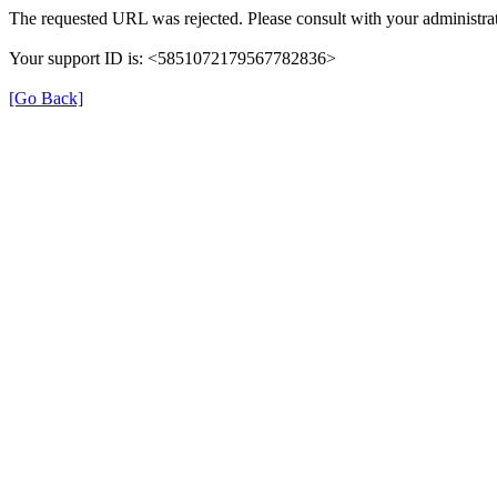
The requested URL was rejected. Please consult with your administrat
Your support ID is: <5851072179567782836>
[Go Back]